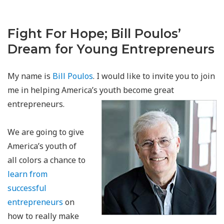
Fight For Hope
Join Bill Poulos in Supporting Detroit's Downtown Boxing Gym
Youth Program
Fight For Hope; Bill Poulos’
Dream for Young Entrepreneurs
My name is
Bill Poulos
. I would like to invite you to join
me in helping America’s youth become great
entrepreneurs.
We are going to give
America’s youth of
all colors a chance to
learn from
successful
entrepreneurs
on
how to really make