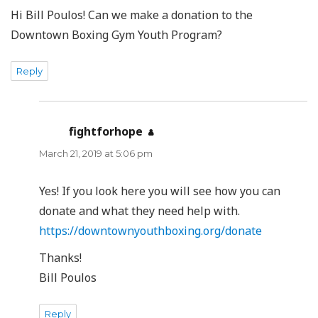
Hi Bill Poulos! Can we make a donation to the
Downtown Boxing Gym Youth Program?
Reply
fightforhope
says:
March 21, 2019 at 5:06 pm
Yes! If you look here you will see how you can
donate and what they need help with.
https://downtownyouthboxing.org/donate
Thanks!
Bill Poulos
Reply