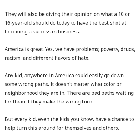
They will also be giving their opinion on what a 10 or
16-year-old should do today to have the best shot at
becoming a success in business.
America is great. Yes, we have problems; poverty, drugs,
racism, and different flavors of hate.
Any kid, anywhere in America could easily go down
some wrong paths. It doesn’t matter what color or
neighborhood they are in. There are bad paths waiting
for them if they make the wrong turn.
But every kid, even the kids you know, have a chance to
help turn this around for themselves and others.