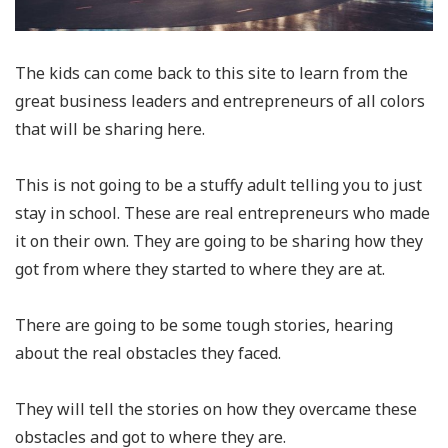
The kids can come back to this site to learn from the
great business leaders and entrepreneurs of all colors
that will be sharing here.
This is not going to be a stuffy adult telling you to just
stay in school. These are real entrepreneurs who made
it on their own. They are going to be sharing how they
got from where they started to where they are at.
There are going to be some tough stories, hearing
about the real obstacles they faced.
They will tell the stories on how they overcame these
obstacles and got to where they are.