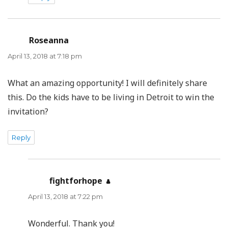
Roseanna
says:
April 13, 2018 at 7:18 pm
What an amazing opportunity! I will definitely share
this. Do the kids have to be living in Detroit to win the
invitation?
Reply
fightforhope
says:
April 13, 2018 at 7:22 pm
Wonderful. Thank you!