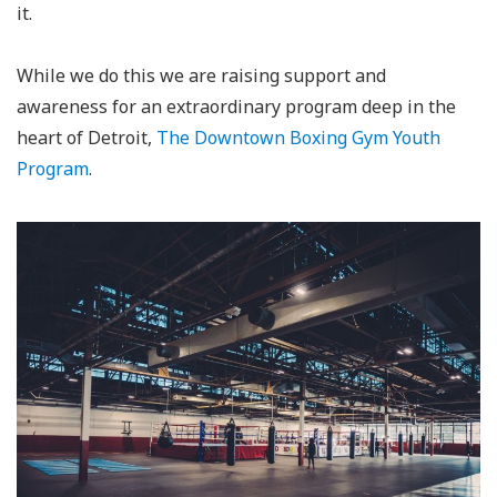
it.
While we do this we are raising support and
awareness for an extraordinary program deep in the
heart of Detroit,
The Downtown Boxing Gym Youth
Program
.