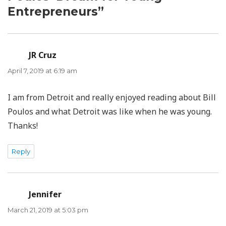
Entrepreneurs”
JR Cruz
says:
April 7, 2019 at 6:19 am
I am from Detroit and really enjoyed reading about Bill
Poulos and what Detroit was like when he was young.
Thanks!
Reply
Jennifer
says:
March 21, 2019 at 5:03 pm