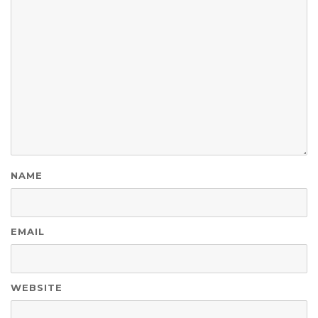
NAME
EMAIL
WEBSITE