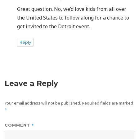
Great question. No, we’d love kids from all over
the United States to follow along for a chance to
get invited to the Detroit event.
Reply
Leave a Reply
Your email address will not be published.
Required fields are marked
*
*
COMMENT