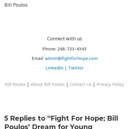
Bill Poulos
Connect with us
Phone: 248-733-4343
Email:
admin@fightforhope.com
LinkedIn |
Twitter
Bill Poulos
|
About Bill Poulos
|
Contact Us
|
Privacy Policy
5 Replies to “Fight For Hope; Bill
Poulos’ Dream for Young