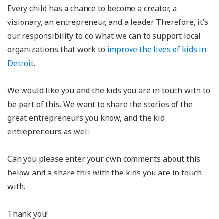
Every child has a chance to become a creator, a
visionary, an entrepreneur, and a leader. Therefore, it’s
our responsibility to do what we can to support local
organizations that work to
improve the lives of kids in
Detroit
.
We would like you and the kids you are in touch with to
be part of this. We want to share the stories of the
great entrepreneurs you know, and the kid
entrepreneurs as well.
Can you please enter your own comments about this
below and a share this with the kids you are in touch
with.
Thank you!